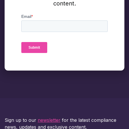
content.
Sign up to our
newsletter
for the latest compliance
news, updates and exclusive content.