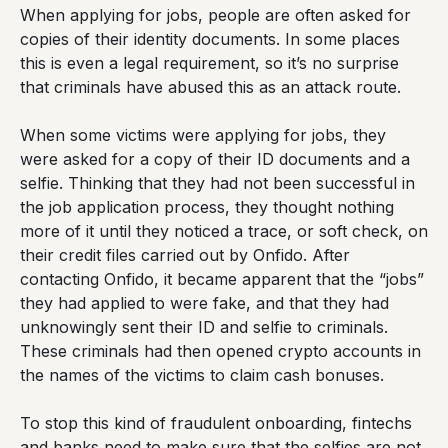
When applying for jobs, people are often asked for
copies of their identity documents. In some places
this is even a legal requirement, so it’s no surprise
that criminals have abused this as an attack route.
When some victims were applying for jobs, they
were asked for a copy of their ID documents and a
selfie. Thinking that they had not been successful in
the job application process, they thought nothing
more of it until they noticed a trace, or soft check, on
their credit files carried out by Onfido. After
contacting Onfido, it became apparent that the “jobs”
they had applied to were fake, and that they had
unknowingly sent their ID and selfie to criminals.
These criminals had then opened crypto accounts in
the names of the victims to claim cash bonuses.
To stop this kind of fraudulent onboarding, fintechs
and banks need to make sure that the selfies are not