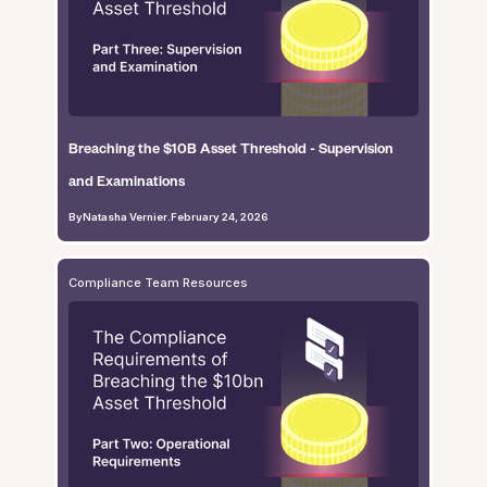
Breaching the $10B Asset Threshold - Supervision
and Examinations
By
Natasha Vernier
.
February 24, 2026
Compliance Team Resources