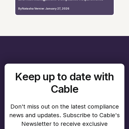
By
Natasha Vernier
.
January 27, 2026
Keep up to date with
Cable
Don't miss out on the latest compliance
news and updates. Subscribe to Cable's
Newsletter to receive exclusive