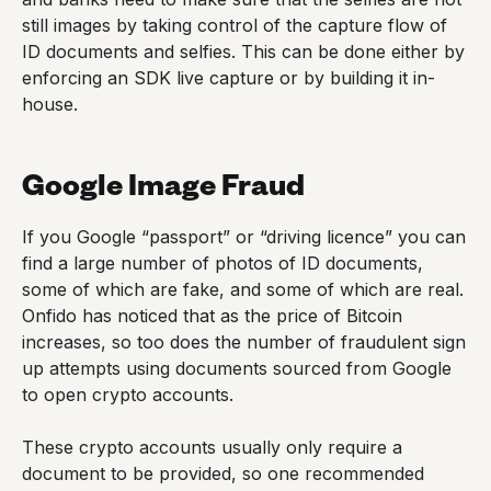
still images by taking control of the capture flow of
ID documents and selfies. This can be done either by
enforcing an SDK live capture or by building it in-
house.
Google Image Fraud
If you Google “passport” or “driving licence” you can
find a large number of photos of ID documents,
some of which are fake, and some of which are real.
Onfido has noticed that as the price of Bitcoin
increases, so too does the number of fraudulent sign
up attempts using documents sourced from Google
to open crypto accounts.
These crypto accounts usually only require a
document to be provided, so one recommended