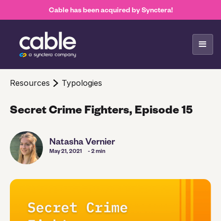
Cable has been acquired by Synctera!
Resources
Typologies
Secret Crime Fighters, Episode 15
Natasha Vernier
May 21, 2021
- 2 min