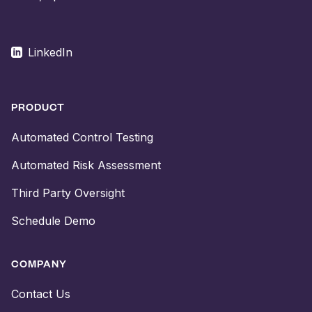
LinkedIn
PRODUCT
Automated Control Testing
Automated Risk Assessment
Third Party Oversight
Schedule Demo
COMPANY
Contact Us