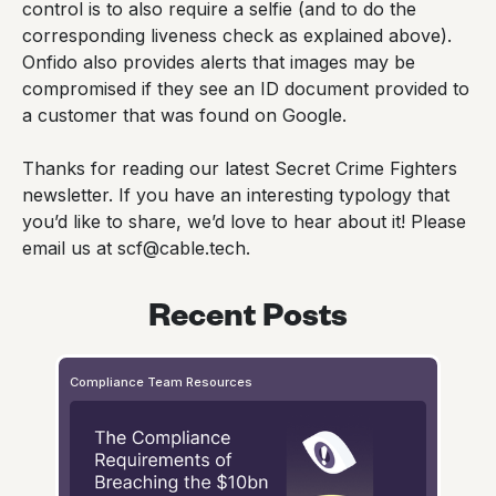
control is to also require a selfie (and to do the
corresponding liveness check as explained above).
Onfido also provides alerts that images may be
compromised if they see an ID document provided to
a customer that was found on Google.
Thanks for reading our latest Secret Crime Fighters
newsletter. If you have an interesting typology that
you’d like to share, we’d love to hear about it! Please
email us at scf@cable.tech.
Recent Posts
Compliance Team Resources