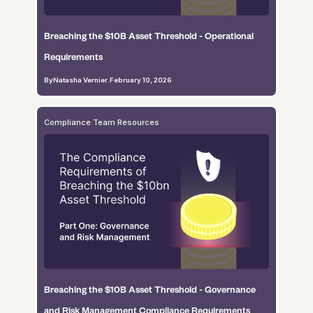
Breaching the $10B Asset Threshold - Operational
Requirements
By
Natasha Vernier
.
February 10, 2026
Compliance Team Resources
Breaching the $10B Asset Threshold - Governance
and Risk Management Compliance Requirements