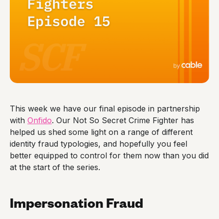
This week we have our final episode in partnership
with
Onfido
. Our Not So Secret Crime Fighter has
helped us shed some light on a range of different
identity fraud typologies, and hopefully you feel
better equipped to control for them now than you did
at the start of the series.
Impersonation Fraud