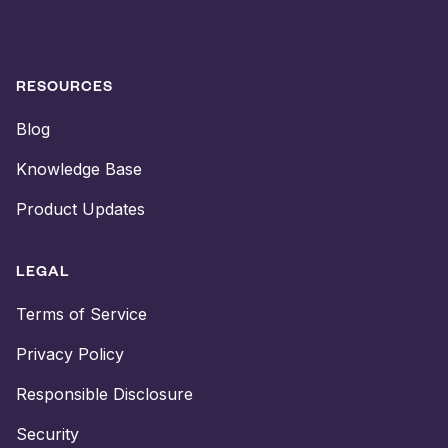
RESOURCES
Blog
Knowledge Base
Product Updates
LEGAL
Terms of Service
Privacy Policy
Responsible Disclosure
Security