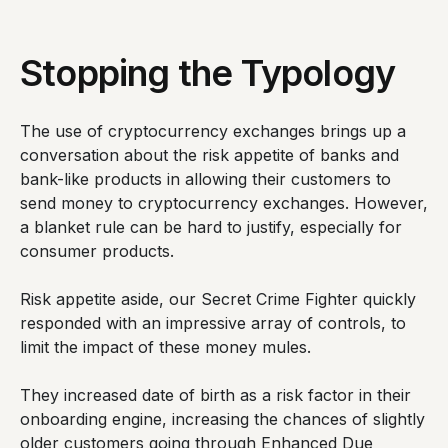
Stopping the Typology
The use of cryptocurrency exchanges brings up a
conversation about the risk appetite of banks and
bank-like products in allowing their customers to
send money to cryptocurrency exchanges. However,
a blanket rule can be hard to justify, especially for
consumer products.
Risk appetite aside, our Secret Crime Fighter quickly
responded with an impressive array of controls, to
limit the impact of these money mules.
They increased date of birth as a risk factor in their
onboarding engine, increasing the chances of slightly
older customers going through Enhanced Due