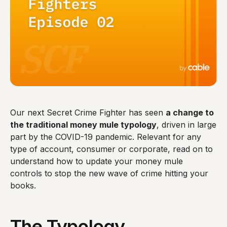
Our next Secret Crime Fighter has seen
a change to
the traditional money mule typology
, driven in large
part by the COVID-19 pandemic. Relevant for any
type of account, consumer or corporate, read on to
understand how to update your money mule
controls to stop the new wave of crime hitting your
books.
The Typology