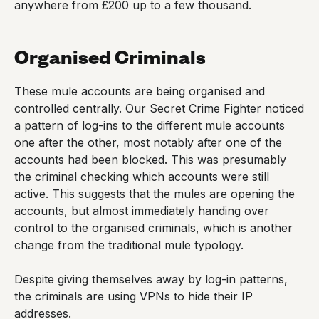
anywhere from £200 up to a few thousand.
Organised Criminals
These mule accounts are being organised and
controlled centrally. Our Secret Crime Fighter noticed
a pattern of log-ins to the different mule accounts
one after the other, most notably after one of the
accounts had been blocked. This was presumably
the criminal checking which accounts were still
active. This suggests that the mules are opening the
accounts, but almost immediately handing over
control to the organised criminals, which is another
change from the traditional mule typology.
Despite giving themselves away by log-in patterns,
the criminals are using VPNs to hide their IP
addresses.