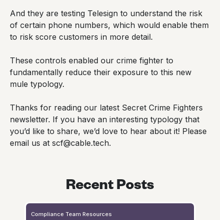
And they are testing Telesign to understand the risk
of certain phone numbers, which would enable them
to risk score customers in more detail.
These controls enabled our crime fighter to
fundamentally reduce their exposure to this new
mule typology.
Thanks for reading our latest Secret Crime Fighters
newsletter. If you have an interesting typology that
you’d like to share, we’d love to hear about it! Please
email us at scf@cable.tech.
Recent Posts
Compliance Team Resources