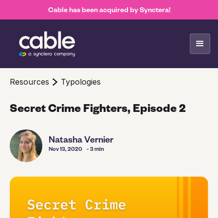
Cable has been acquired by Synctera!
Resources
Typologies
Secret Crime Fighters, Episode 2
Natasha Vernier
Nov 13, 2020
- 3 min