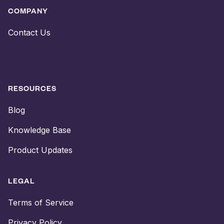
COMPANY
Contact Us
RESOURCES
Blog
Knowledge Base
Product Updates
LEGAL
Terms of Service
Privacy Policy