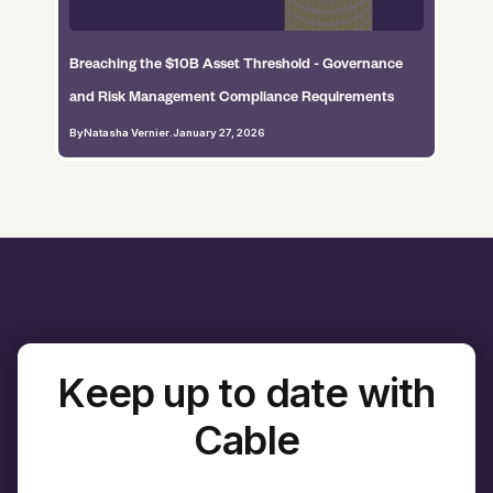
Breaching the $10B Asset Threshold - Governance
and Risk Management Compliance Requirements
By
Natasha Vernier
.
January 27, 2026
Keep up to date with
Cable