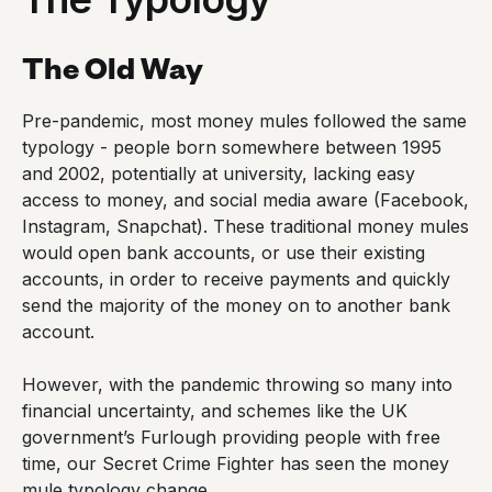
The Old Way
Pre-pandemic, most money mules followed the same
typology - people born somewhere between 1995
and 2002, potentially at university, lacking easy
access to money, and social media aware (Facebook,
Instagram, Snapchat). These traditional money mules
would open bank accounts, or use their existing
accounts, in order to receive payments and quickly
send the majority of the money on to another bank
account.
However, with the pandemic throwing so many into
financial uncertainty, and schemes like the UK
government’s Furlough providing people with free
time, our Secret Crime Fighter has seen the money
mule typology change.