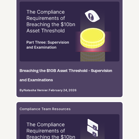
Breaching the $10B Asset Threshold - Supervision
and Examinations
By
Natasha Vernier
.
February 24, 2026
Compliance Team Resources