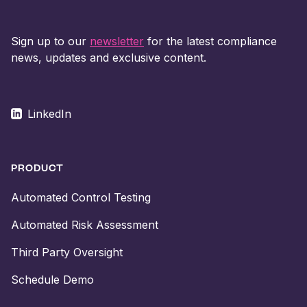
Sign up to our
newsletter
for the latest compliance
news, updates and exclusive content.
LinkedIn
PRODUCT
Automated Control Testing
Automated Risk Assessment
Third Party Oversight
Schedule Demo