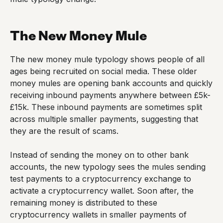
The New Money Mule
The new money mule typology shows people of all
ages being recruited on social media. These older
money mules are opening bank accounts and quickly
receiving inbound payments anywhere between £5k-
£15k. These inbound payments are sometimes split
across multiple smaller payments, suggesting that
they are the result of scams.
Instead of sending the money on to other bank
accounts, the new typology sees the mules sending
test payments to a cryptocurrency exchange to
activate a cryptocurrency wallet. Soon after, the
remaining money is distributed to these
cryptocurrency wallets in smaller payments of