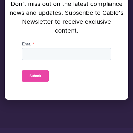
Don't miss out on the latest compliance
news and updates. Subscribe to Cable's
Newsletter to receive exclusive
content.