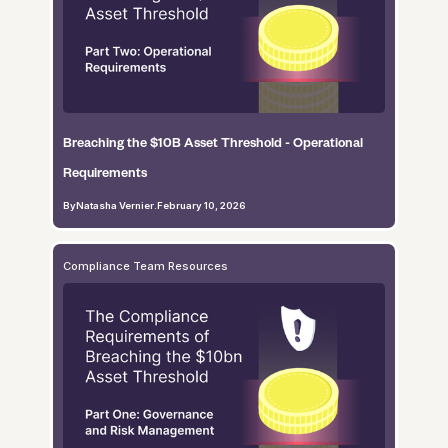
Breaching the $10B Asset Threshold - Operational
Requirements
By
Natasha Vernier
.
February 10, 2026
Compliance Team Resources