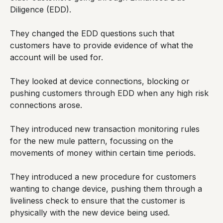
Diligence (EDD).
They changed the EDD questions such that
customers have to provide evidence of what the
account will be used for.
They looked at device connections, blocking or
pushing customers through EDD when any high risk
connections arose.
They introduced new transaction monitoring rules
for the new mule pattern, focussing on the
movements of money within certain time periods.
They introduced a new procedure for customers
wanting to change device, pushing them through a
liveliness check to ensure that the customer is
physically with the new device being used.