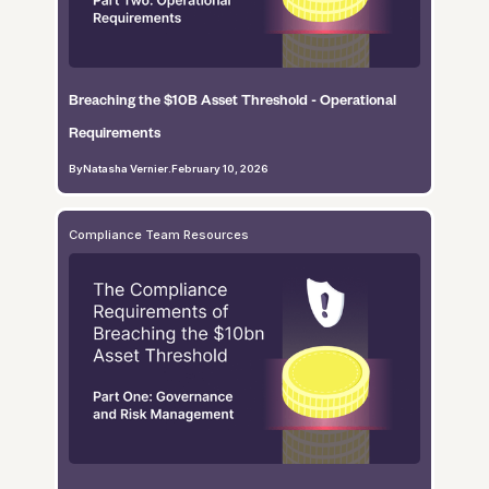
Breaching the $10B Asset Threshold - Operational
Requirements
By
Natasha Vernier
.
February 10, 2026
Compliance Team Resources