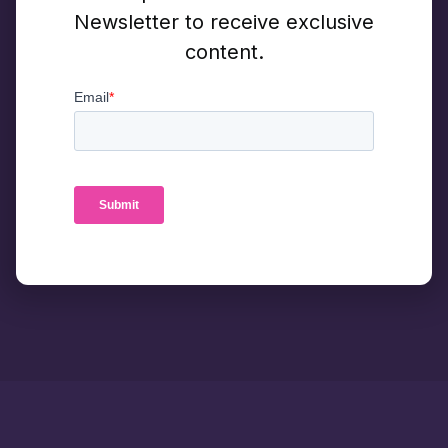
Newsletter to receive exclusive
content.