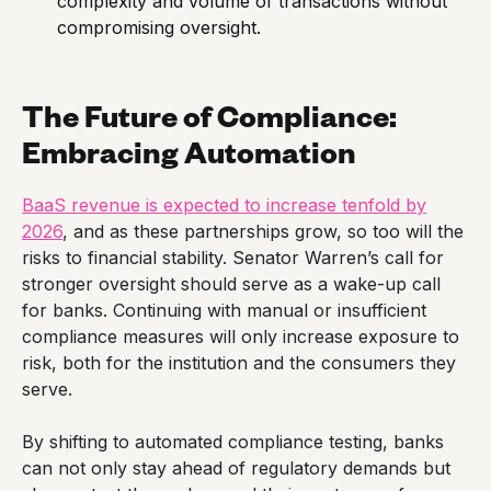
complexity and volume of transactions without
compromising oversight.
The Future of Compliance:
Embracing Automation
BaaS revenue is expected to increase tenfold by
2026
, and as these partnerships grow, so too will the
risks to financial stability. Senator Warren’s call for
stronger oversight should serve as a wake-up call
for banks. Continuing with manual or insufficient
compliance measures will only increase exposure to
risk, both for the institution and the consumers they
serve.
By shifting to automated compliance testing, banks
can not only stay ahead of regulatory demands but