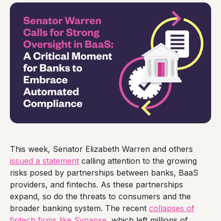
This week, Senator Elizabeth Warren and others
issued a statement
calling attention to the growing
risks posed by partnerships between banks, BaaS
providers, and fintechs. As these partnerships
expand, so do the threats to consumers and the
broader banking system. The recent
collapses of
fintech firms like Synapse
, which left millions of