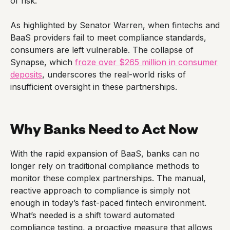
of risk.
As highlighted by Senator Warren, when fintechs and
BaaS providers fail to meet compliance standards,
consumers are left vulnerable. The collapse of
Synapse, which
froze over $265 million in consumer
deposits
, underscores the real-world risks of
insufficient oversight in these partnerships.
Why Banks Need to Act Now
With the rapid expansion of BaaS, banks can no
longer rely on traditional compliance methods to
monitor these complex partnerships. The manual,
reactive approach to compliance is simply not
enough in today’s fast-paced fintech environment.
What’s needed is a shift toward automated
compliance testing, a proactive measure that allows