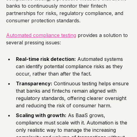
banks to continuously monitor their fintech
partnerships for risks, regulatory compliance, and
consumer protection standards.
Automated compliance testing
provides a solution to
several pressing issues:
Real-time risk detection:
Automated systems
can identify potential compliance risks as they
occur, rather than after the fact.
Transparency:
Continuous testing helps ensure
that banks and fintechs remain aligned with
regulatory standards, offering clearer oversight
and reducing the risk of consumer harm.
Scaling with growth:
As BaaS grows,
compliance must scale with it. Automation is the
only realistic way to manage the increasing