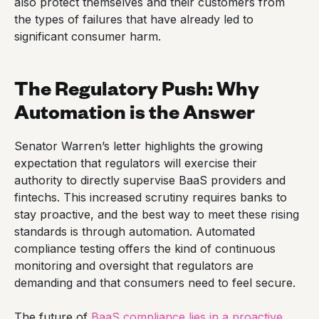
also protect themselves and their customers from
the types of failures that have already led to
significant consumer harm.
The Regulatory Push: Why
Automation is the Answer
Senator Warren’s letter highlights the growing
expectation that regulators will exercise their
authority to directly supervise BaaS providers and
fintechs. This increased scrutiny requires banks to
stay proactive, and the best way to meet these rising
standards is through automation. Automated
compliance testing offers the kind of continuous
monitoring and oversight that regulators are
demanding and that consumers need to feel secure.
The future of
BaaS compliance lies in a proactive