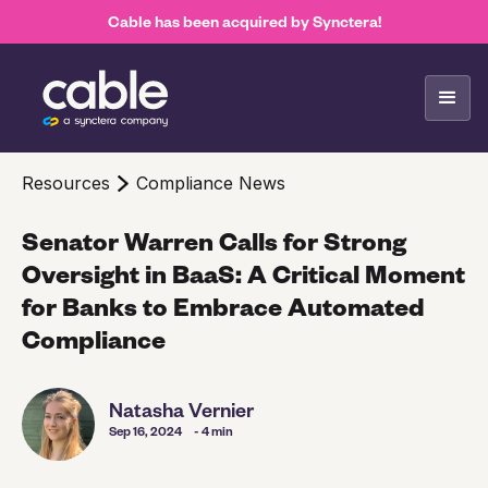
Cable has been acquired by Synctera!
Resources
Compliance News
Senator Warren Calls for Strong
Oversight in BaaS: A Critical Moment
for Banks to Embrace Automated
Compliance
Natasha Vernier
Sep 16, 2024
- 4 min