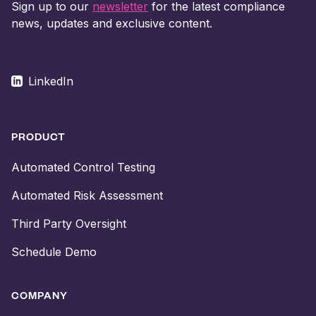
Sign up to our
newsletter
for the latest compliance
news, updates and exclusive content.
LinkedIn
PRODUCT
Automated Control Testing
Automated Risk Assessment
Third Party Oversight
Schedule Demo
COMPANY