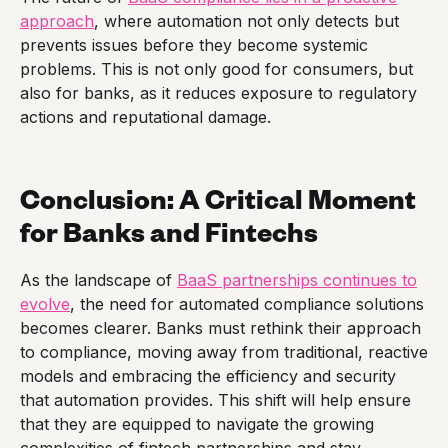
approach
, where automation not only detects but
prevents issues before they become systemic
problems. This is not only good for consumers, but
also for banks, as it reduces exposure to regulatory
actions and reputational damage.
Conclusion: A Critical Moment
for Banks and Fintechs
As the landscape of
BaaS partnerships continues to
evolve
, the need for automated compliance solutions
becomes clearer. Banks must rethink their approach
to compliance, moving away from traditional, reactive
models and embracing the efficiency and security
that automation provides. This shift will help ensure
that they are equipped to navigate the growing
complexities of fintech partnerships and stay