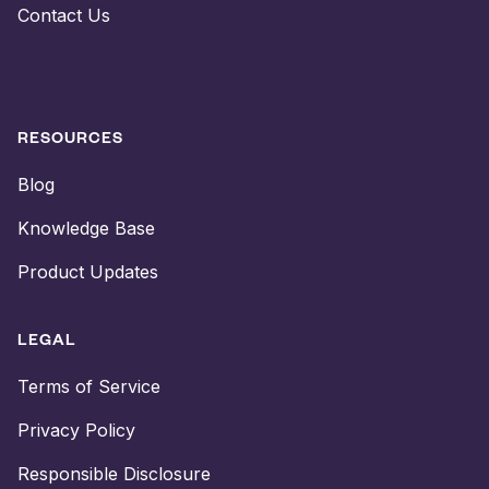
Contact Us
RESOURCES
Blog
Knowledge Base
Product Updates
LEGAL
Terms of Service
Privacy Policy
Responsible Disclosure