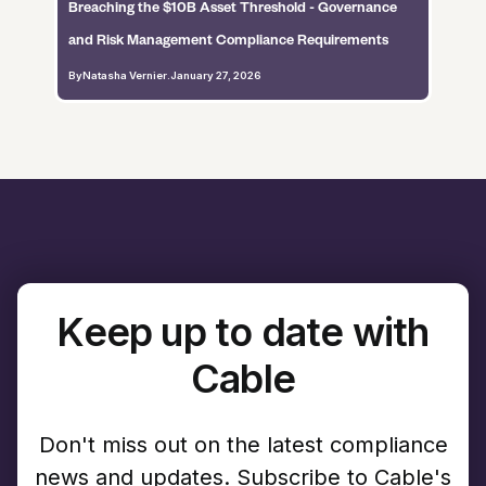
Breaching the $10B Asset Threshold - Governance
and Risk Management Compliance Requirements
By
Natasha Vernier
.
January 27, 2026
Keep up to date with
Cable
Don't miss out on the latest compliance
news and updates. Subscribe to Cable's