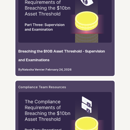
Breaching the $10B Asset Threshold - Supervision
and Examinations
By
Natasha Vernier
.
February 24, 2026
Compliance Team Resources