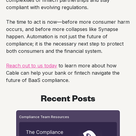
compliant with evolving regulations.
The time to act is now—before more consumer harm
occurs, and before more collapses like Synapse
happen. Automation is not just the future of
compliance; it is the necessary next step to protect
both consumers and the financial system.
Reach out to us today
to learn more about how
Cable can help your bank or fintech navigate the
future of BaaS compliance.
Recent Posts
Compliance Team Resources