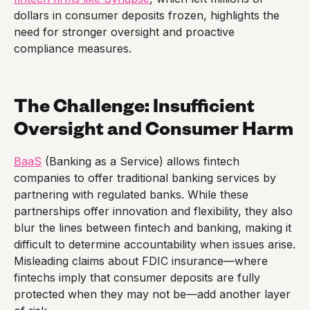
dollars in consumer deposits frozen, highlights the
need for stronger oversight and proactive
compliance measures.
The Challenge: Insufficient
Oversight and Consumer Harm
BaaS
(Banking as a Service) allows fintech
companies to offer traditional banking services by
partnering with regulated banks. While these
partnerships offer innovation and flexibility, they also
blur the lines between fintech and banking, making it
difficult to determine accountability when issues arise.
Misleading claims about FDIC insurance—where
fintechs imply that consumer deposits are fully
protected when they may not be—add another layer