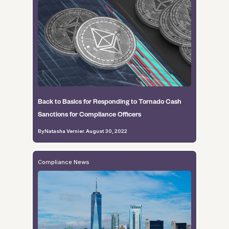
Back to Basics for Responding to Tornado Cash
Sanctions for Compliance Officers
By
Natasha Vernier
.
August 30, 2022
Compliance News