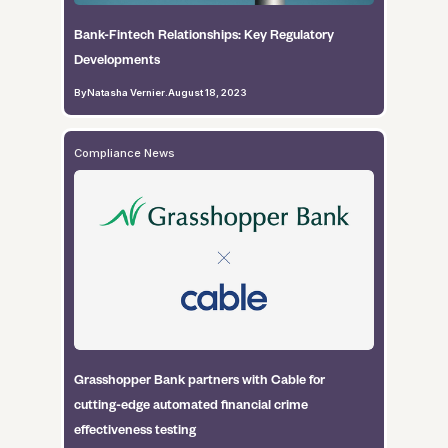
Bank-Fintech Relationships: Key Regulatory
Developments
By
Natasha Vernier
.
August 18, 2023
Compliance News
Grasshopper Bank partners with Cable for
cutting-edge automated financial crime
effectiveness testing