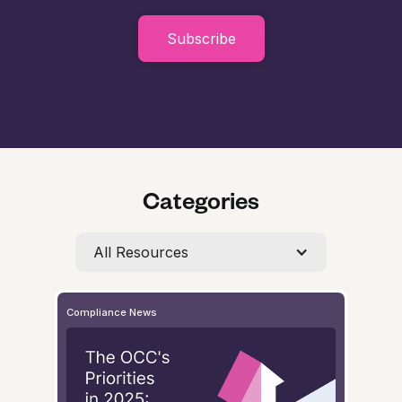
Subscribe
Categories
All Resources
Compliance News