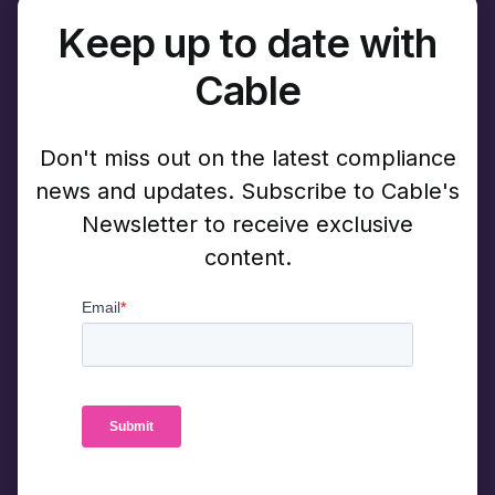
Keep up to date with
Cable
Don't miss out on the latest compliance
news and updates. Subscribe to Cable's
Newsletter to receive exclusive
content.