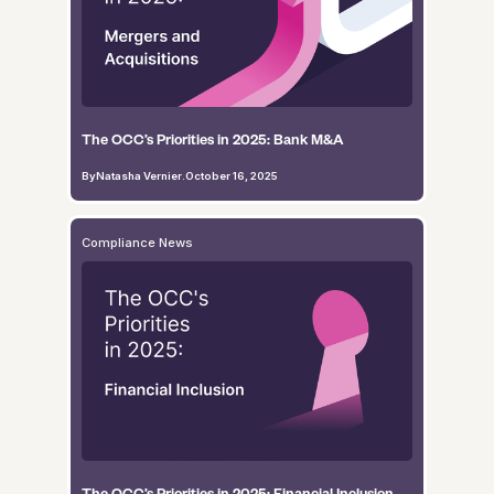
The OCC’s Priorities in 2025: Bank M&A
By
Natasha Vernier
.
October 16, 2025
Compliance News
The OCC’s Priorities in 2025: Financial Inclusion