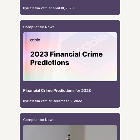
By
Natasha Vernier
.
April 18, 2023
Compliance News
Financial Crime Predictions for 2023
By
Natasha Vernier
.
December 15, 2022
Compliance News