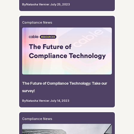
By
Natasha Vernier
.
July 25, 2023
Compliance News
The Future of Compliance Technology: Take our
survey!
By
Natasha Vernier
.
July 14, 2023
Compliance News