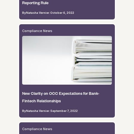
Reporting Rule
By
Natasha Vernier
.
October 6, 2022
Compliance News
New Clarity on OCC Expectations for Bank-
Fintech Relationships
By
Natasha Vernier
.
September 7, 2022
Compliance News