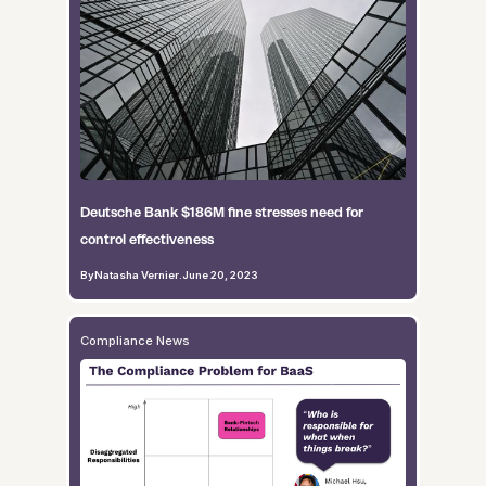
Deutsche Bank $186M fine stresses need for
control effectiveness
By
Natasha Vernier
.
June 20, 2023
Compliance News