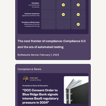
The next frontier of compliance: Compliance 3.0
and the era of automated testing
By
Natasha Vernier
.
February 1, 2024
Compliance News