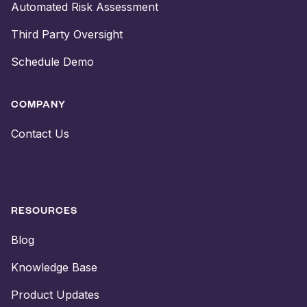
Automated Risk Assessment
Third Party Oversight
Schedule Demo
COMPANY
Contact Us
RESOURCES
Blog
Knowledge Base
Product Updates