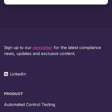
Sign up to our
newsletter
for the latest compliance
news, updates and exclusive content.
LinkedIn
PRODUCT
Automated Control Testing