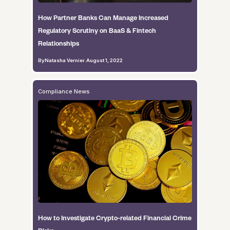
How Partner Banks Can Manage Increased
Regulatory Scrutiny on BaaS & Fintech
Relationships
By
Natasha Vernier
.
August 1, 2022
Compliance News
How to Investigate Crypto-related Financial Crime