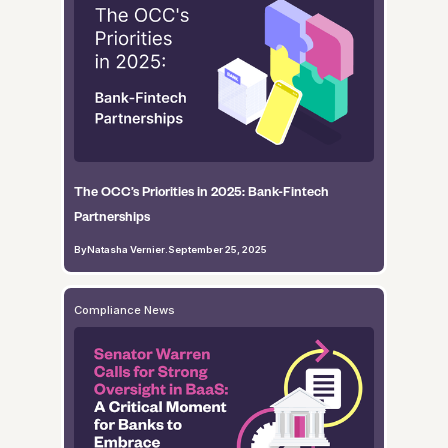
The OCC’s Priorities in 2025: Bank-Fintech
Partnerships
By
Natasha Vernier
.
September 25, 2025
Compliance News