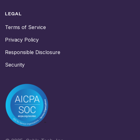
LEGAL
Terms of Service
Privacy Policy
Responsible Disclosure
Security