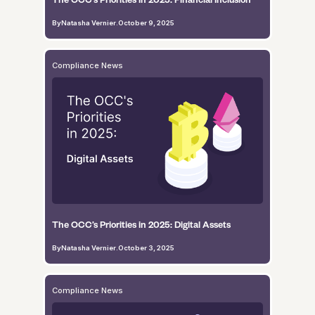
By
Natasha Vernier
.
October 9, 2025
Compliance News
The OCC’s Priorities in 2025: Digital Assets
By
Natasha Vernier
.
October 3, 2025
Compliance News