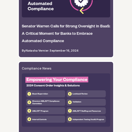
Senator Warren Calls for Strong Oversight in BaaS:
A Critical Moment for Banks to Embrace
Automated Compliance
By
Natasha Vernier
.
September 16, 2024
Compliance News