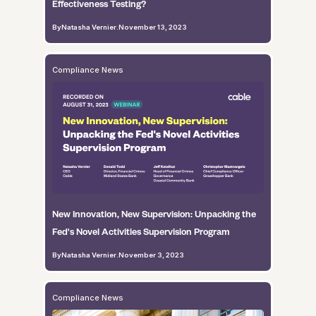
Effectiveness Testing?
By
Natasha Vernier
.
November 13, 2023
Compliance News
New Innovation, New Supervision: Unpacking the
Fed's Novel Activities Supervision Program
By
Natasha Vernier
.
November 3, 2023
Compliance News