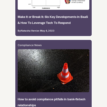
Make It or Break It: Six Key Developments in BaaS
& How To Leverage Tech To Respond
By
Natasha Vernier
.
May 4, 2023
Compliance News
How to avoid compliance pitfalls in bank-fintech
relationships