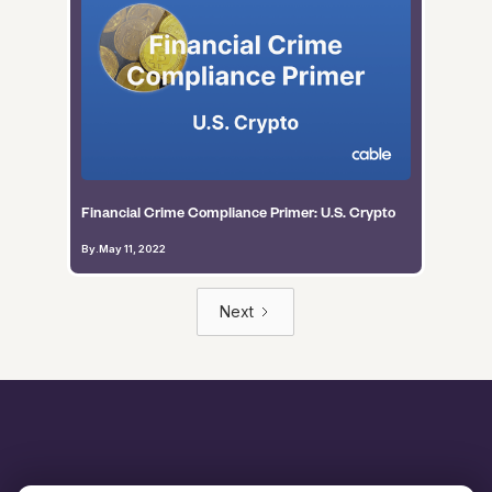
Financial Crime Compliance Primer: U.S. Crypto
By
.
May 11, 2022
Next