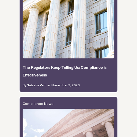
The Regulators Keep Telling Us: Compliance is
Effectiveness
By
Natasha Vernier
.
November 3, 2023
Compliance News