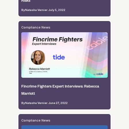
Risks
By
Natasha Vernier
.
July 5, 2022
Compliance News
Fincrime Fighters Expert Interviews: Rebecca
Marriott
By
Natasha Vernier
.
June 27, 2022
Compliance News