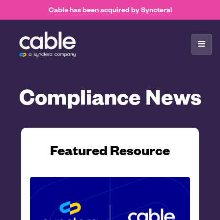
Cable has been acquired by Synctera!
Compliance News
Featured Resource