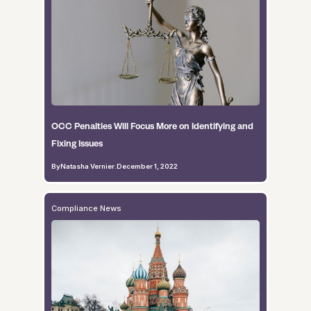
OCC Penalties Will Focus More on Identifying and
Fixing Issues
By
Natasha Vernier
.
December 1, 2022
Compliance News