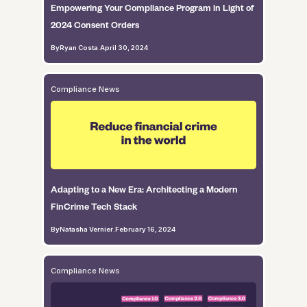
Empowering Your Compliance Program in Light of
2024 Consent Orders
By
Ryan Costa
.
April 30, 2024
Compliance News
Adapting to a New Era: Architecting a Modern
FinCrime Tech Stack
By
Natasha Vernier
.
February 16, 2024
Compliance News