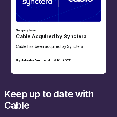
Company News
Cable Acquired by Synctera
Cable has been acquired by Synctera
By
Natasha Vernier
.
April 10, 2026
Keep up to date with
Cable