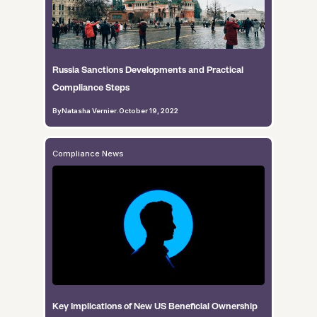
Russia Sanctions Developments and Practical
Compliance Steps
By
Natasha Vernier
.
October 19, 2022
Compliance News
Key Implications of New US Beneficial Ownership