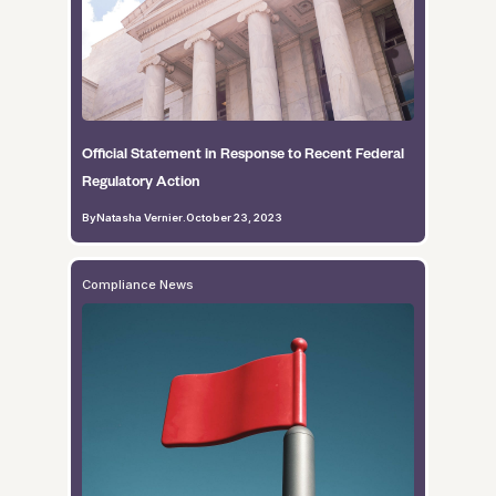
Official Statement in Response to Recent Federal
Regulatory Action
By
Natasha Vernier
.
October 23, 2023
Compliance News