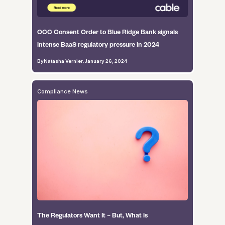
OCC Consent Order to Blue Ridge Bank signals
intense BaaS regulatory pressure in 2024
By
Natasha Vernier
.
January 26, 2024
Compliance News
The Regulators Want It – But, What is