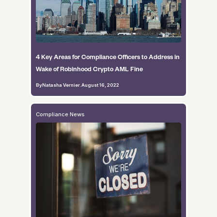
4 Key Areas for Compliance Officers to Address in
Wake of Robinhood Crypto AML Fine
By
Natasha Vernier
.
August 16, 2022
Compliance News