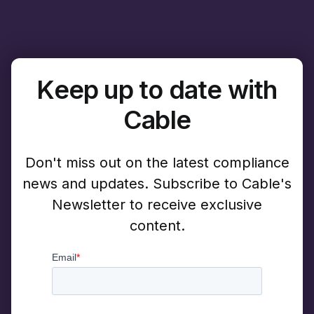
Keep up to date with
Cable
Don't miss out on the latest compliance
news and updates. Subscribe to Cable's
Newsletter to receive exclusive
content.