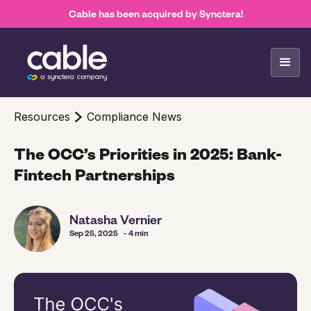
Cable has been acquired by Synctera!
Resources
Compliance News
The OCC’s Priorities in 2025: Bank-
Fintech Partnerships
Natasha Vernier
Sep 25, 2025
- 4 min