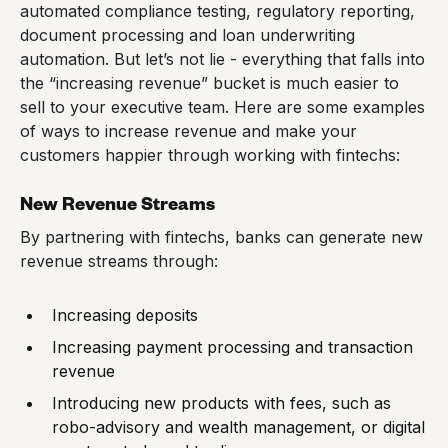
automated compliance testing, regulatory reporting,
document processing and loan underwriting
automation. But let’s not lie - everything that falls into
the “increasing revenue” bucket is much easier to
sell to your executive team. Here are some examples
of ways to increase revenue and make your
customers happier through working with fintechs:
New Revenue Streams
By partnering with fintechs, banks can generate new
revenue streams through:
Increasing deposits
Increasing payment processing and transaction
revenue
Introducing new products with fees, such as
robo-advisory and wealth management, or digital