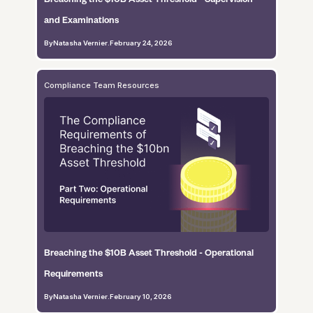
and Examinations
By
Natasha Vernier
.
February 24, 2026
Compliance Team Resources
Breaching the $10B Asset Threshold - Operational
Requirements
By
Natasha Vernier
.
February 10, 2026