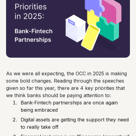
As we were all expecting, the OCC in 2025 is making
some bold changes. Reading through the speeches
given so far this year, there are 4 key priorities that
we think banks should be paying attention to:
Bank-Fintech partnerships are once again
being embraced
Digital assets are getting the support they need
to really take off