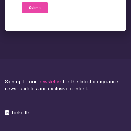
Sign up to our
newsletter
for the latest compliance
news, updates and exclusive content.
LinkedIn