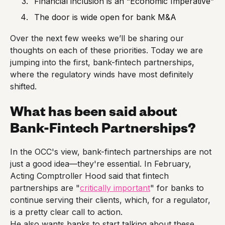
Financial inclusion is an “Economic Imperative”
The door is wide open for bank M&A
Over the next few weeks we’ll be sharing our
thoughts on each of these priorities. Today we are
jumping into the first, bank-fintech partnerships,
where the regulatory winds have most definitely
shifted.
What has been said about
Bank-Fintech Partnerships?
In the OCC's view, bank-fintech partnerships are not
just a good idea—they're essential. In February,
Acting Comptroller Hood said that fintech
partnerships are "
critically important
" for banks to
continue serving their clients, which, for a regulator,
is a pretty clear call to action.
He also wants banks to start talking about these