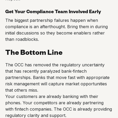
Get Your Compliance Team Involved Early
The biggest partnership failures happen when
compliance is an afterthought. Bring them in during
initial discussions so they become enablers rather
than roadblocks.
The Bottom Line
The OCC has removed the regulatory uncertainty
that has recently paralyzed bank-fintech
partnerships. Banks that move fast with appropriate
risk management will capture market opportunities
that others miss.
Your customers are already banking with their
phones. Your competitors are already partnering
with fintech companies. The OCC is already providing
regulatory clarity and support.