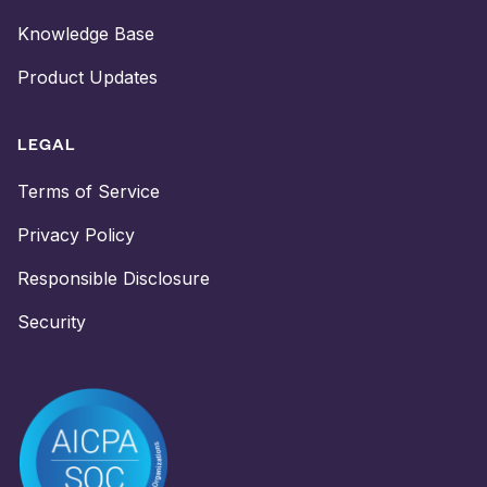
Knowledge Base
Product Updates
LEGAL
Terms of Service
Privacy Policy
Responsible Disclosure
Security