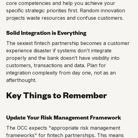
core competencies and help you achieve your
specific strategic priorities first. Random innovation
projects waste resources and confuse customers.
Solid Integration is Everything
The sexiest fintech partnership becomes a customer
experience disaster if systems don't integrate
properly and the bank doesn’t have visibility into
customers, transactions and data. Plan for
integration complexity from day one, not as an
afterthought.
Key Things to Remember
Update Your Risk Management Framework
The OCC expects "appropriate risk management
frameworks" for fintech partnerships. This means