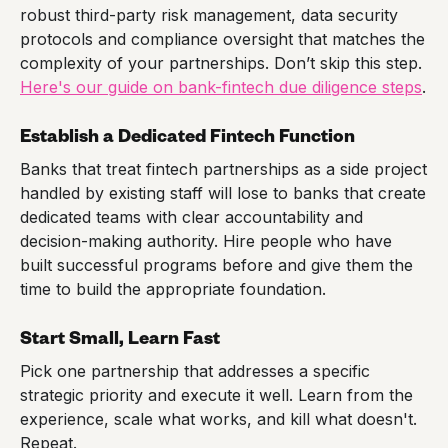
robust third-party risk management, data security
protocols and compliance oversight that matches the
complexity of your partnerships. Don’t skip this step.
Here's our guide on bank-fintech due diligence steps
.
Establish a Dedicated Fintech Function
Banks that treat fintech partnerships as a side project
handled by existing staff will lose to banks that create
dedicated teams with clear accountability and
decision-making authority. Hire people who have
built successful programs before and give them the
time to build the appropriate foundation.
Start Small, Learn Fast
Pick one partnership that addresses a specific
strategic priority and execute it well. Learn from the
experience, scale what works, and kill what doesn't.
Repeat.