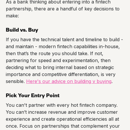
As a bank thinking about entering into a fintech
partnership, there are a handful of key decisions to
make:
Build vs. Buy
If you have the technical talent and timeline to build -
and maintain - modern fintech capabilities in-house,
then that’s the route you should take. If not,
partnering for speed and experimentation, then
deciding what to bring internal based on strategic
importance and competitive differentiation, is very
sensible.
Here's our advice on building v buying
.
Pick Your Entry Point
You can't partner with every hot fintech company.
You can’t increase revenue and improve customer
experience and create operational efficiencies all at
once. Focus on partnerships that complement your