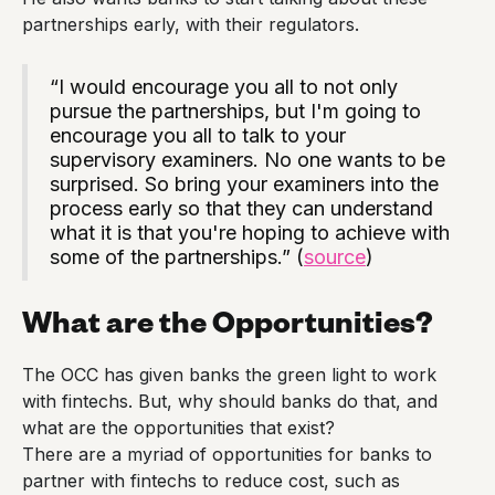
partnerships early, with their regulators.
“I would encourage you all to not only
pursue the partnerships, but I'm going to
encourage you all to talk to your
supervisory examiners. No one wants to be
surprised. So bring your examiners into the
process early so that they can understand
what it is that you're hoping to achieve with
some of the partnerships.” (
source
)
What are the Opportunities?
The OCC has given banks the green light to work
with fintechs. But, why should banks do that, and
what are the opportunities that exist?
There are a myriad of opportunities for banks to
partner with fintechs to reduce cost, such as