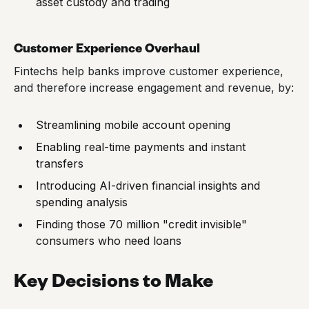
asset custody and trading
Customer Experience Overhaul
Fintechs help banks improve customer experience,
and therefore increase engagement and revenue, by:
Streamlining mobile account opening
Enabling real-time payments and instant
transfers
Introducing AI-driven financial insights and
spending analysis
Finding those 70 million "credit invisible"
consumers who need loans
Key Decisions to Make