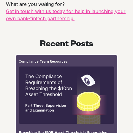
What are you waiting for?
Get in touch with us today for help in launching your
own bank-fintech partnership.
Recent Posts
Compliance Team Resources
Breaching the $10B Asset Threshold - Supervision