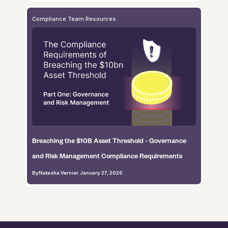
Compliance Team Resources
Breaching the $10B Asset Threshold - Governance
and Risk Management Compliance Requirements
By
Natasha Vernier
.
January 27, 2026