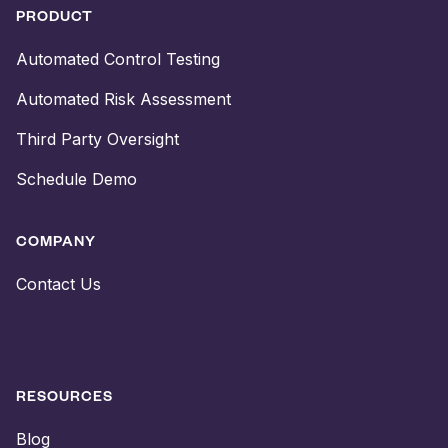
PRODUCT
Automated Control Testing
Automated Risk Assessment
Third Party Oversight
Schedule Demo
COMPANY
Contact Us
RESOURCES
Blog