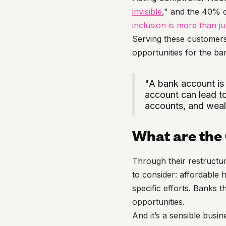
invisible
," and the 40% o
inclusion is more than j
Serving these customers 
opportunities for the ba
"A bank account is a
account can lead to
accounts, and wealt
What are the
Through their restruct
to consider: affordable
specific efforts. Banks t
opportunities.
And it’s a sensible bus