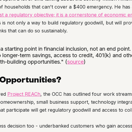
f households that can't cover a $400 emergency. He has al
ust a regulatory objective; it is a cornerstone of economi
is not only a way to build regulatory goodwill, but will pr
nks that can do so sustainably.
 starting point in financial inclusion, not an end point.
 longer-term savings, access to credit, 401(k) and oth
h-building opportunities." (
source
)
 Opportunities?
ured
Project REACh
, the OCC has outlined four work stream
 homeownership, small business support, technology integr
hat participate will get regulatory goodwill and access to co
iness decision too - underbanked customers who gain access