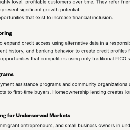
ghly loyal, profitable customers over time. They refer frie
epresent significant growth potential.
rtunities that exist to increase financial inclusion.
oring
 expand credit access using alternative data in a responsi
nt history, and banking behavior to create credit profiles f
pportunities that competitors using only traditional FICO 
grams
ayment assistance programs and community organizations 
ts to first-time buyers. Homeownership lending creates l
ing for Underserved Markets
mmigrant entrepreneurs, and small business owners in un