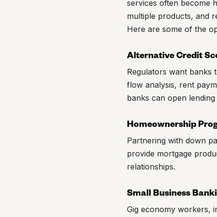
services often become hi
multiple products, and r
Here are some of the oppo
Alternative Credit Sc
Regulators want banks to
flow analysis, rent payme
banks can open lending o
Homeownership Pro
Partnering with down p
provide mortgage produc
relationships.
Small Business Bank
Gig economy workers, i