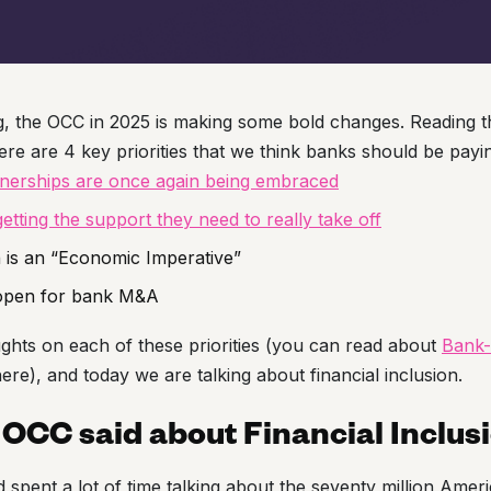
g, the OCC in 2025 is making some bold changes. Reading 
here are 4 key priorities that we think banks should be payin
tnerships are once again being embraced
getting the support they need to really take off
n is an “Economic Imperative”
 open for bank M&A
ghts on each of these priorities (you can read about
Bank-
ere), and today we are talking about financial inclusion.
OCC said about Financial Inclus
spent a lot of time talking about the seventy million Amer