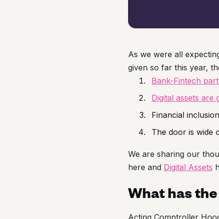
As we were all expectin
given so far this year, t
Bank-Fintech par
Digital assets are 
Financial inclusio
The door is wide
We are sharing our thou
here and
Digital Assets
h
What has the 
Acting Comptroller Hood 