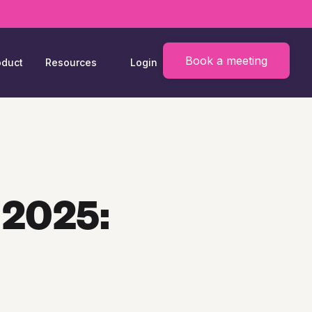
Book a meeting
oduct
Resources
Login
 2025: