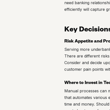
need banking relationshi
efficiently will capture 
Key Decision
Risk Appetite and Pr
Serving more underbanked
There are different risk
Consider and decide upon
customer pain points wi
Where to Invest in T
Manual processes can ma
that automates various 
time and money. Should 