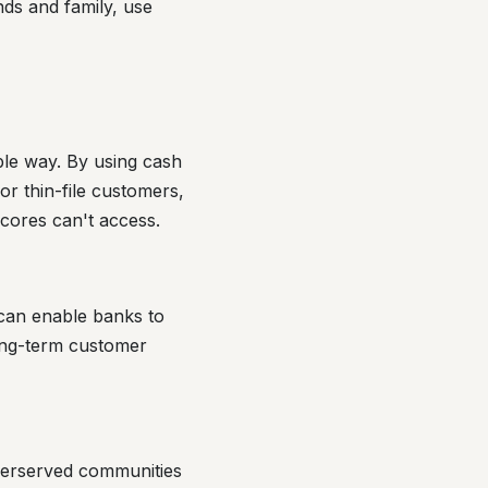
nds and family, use
ble way. By using cash
or thin-file customers,
scores can't access.
can enable banks to
ong-term customer
derserved communities