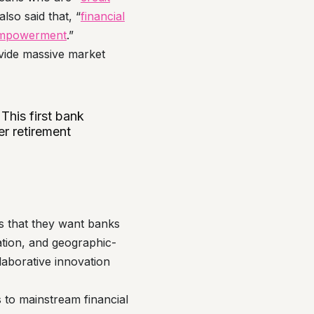
so said that, “
financial
c empowerment
.”
ovide massive market
 This first bank
er retirement
s that they want banks
ation, and geographic-
llaborative innovation
 to mainstream financial