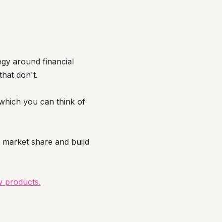
egy around financial
that don't.
s which you can think of
 market share and build
w products.