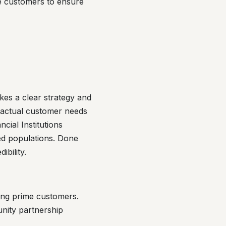
e customers to ensure
kes a clear strategy and
 actual customer needs
cial Institutions
ed populations. Done
bility.
ing prime customers.
unity partnership