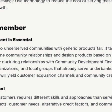
esting? Use technology to reduce the cost of serving thes
wth.
emember
t Is Essential
o underserved communities with generic products fail. It ta
ine community relationships and design products based on
 nurturing relationships with Community Development Finan
nizations, and local groups that already serve underbank
 will yield customer acquisition channels and community credi
cal
tomers requires different skills and approaches than serv
cts, customer needs, alternative credit factors, and comm