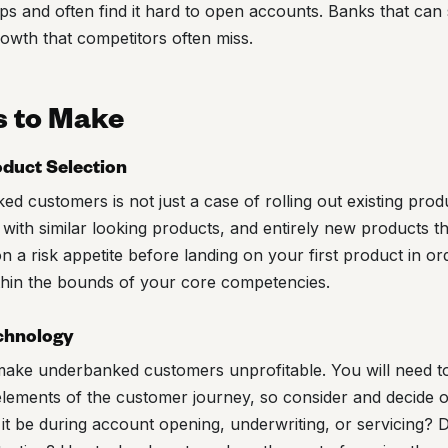
ps and often find it hard to open accounts. Banks that can
growth that competitors often miss.
s to Make
oduct Selection
 customers is not just a case of rolling out existing prod
s with similar looking products, and entirely new products t
 a risk appetite before landing on your first product in or
thin the bounds of your core competencies.
echnology
ke underbanked customers unprofitable. You will need to
elements of the customer journey, so consider and decide 
it be during account opening, underwriting, or servicing?