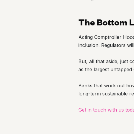
The Bottom L
Acting Comptroller Hood 
inclusion. Regulators wil
But, all that aside, just
as the largest untapped 
Banks that work out how
long-term sustainable r
Get in touch with us to