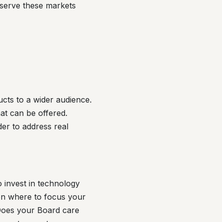
 serve these markets
ucts to a wider audience.
hat can be offered.
der to address real
 invest in technology
on where to focus your
 Does your Board care