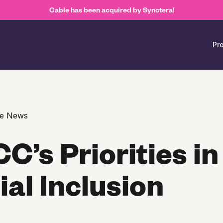
Cable has been acquired by Synctera!
Pr
ce News
C’s Priorities in
ial Inclusion