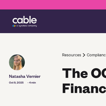
Resources
Complian
The OC
Natasha Vernier
Financ
Oct 9, 2025
- 4 min