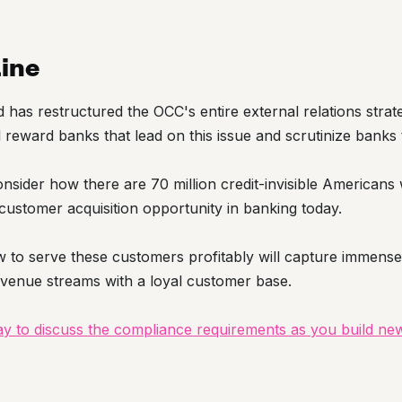
ine
has restructured the OCC's entire external relations strat
l reward banks that lead on this issue and scrutinize banks 
 consider how there are 70 million credit-invisible American
customer acquisition opportunity in banking today.
 to serve these customers profitably will capture immense
evenue streams with a loyal customer base.
day to discuss the compliance requirements as you build ne