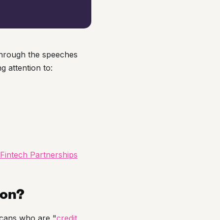
through the speeches
g attention to:
Fintech Partnerships
ion?
icans who are "
credit