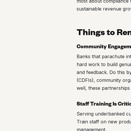
most about compliance t
sustainable revenue gro
Things to R
Community Engagemen
Banks that parachute int
hard work to build genu
and feedback. Do this by
(CDFIs), community orga
well, these partnerships
Staff Training Is Criti
Serving underbanked cus
Train staff on new produ
management.