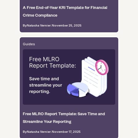
A Free End-of-Year KRI Template for Financial
Crime Compliance
By
Natasha Vernier
.
November 25, 2025
Guides
Free MLRO Report Template: Save Time and
Streamline Your Reporting
By
Natasha Vernier
.
November 17, 2025