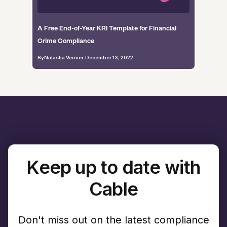
A Free End-of-Year KRI Template for Financial
Crime Compliance
By
Natasha Vernier
.
December 13, 2022
Keep up to date with
Cable
Don't miss out on the latest compliance