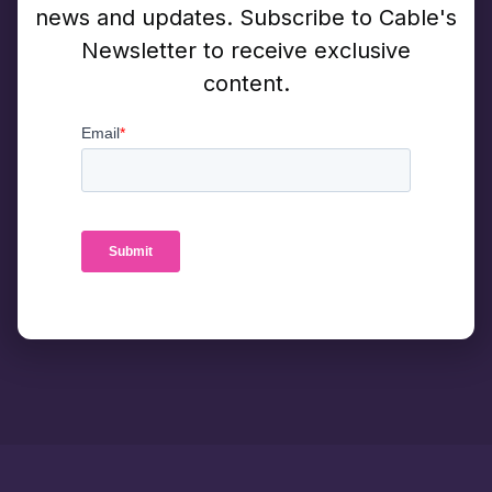
news and updates. Subscribe to Cable's
Newsletter to receive exclusive
content.