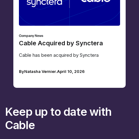
Company News
Cable Acquired by Synctera
Cable has been acquired by Synctera
By
Natasha Vernier
.
April 10, 2026
Keep up to date with
Cable