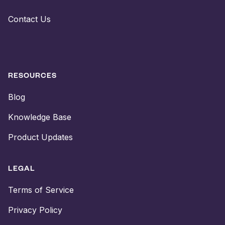
Contact Us
RESOURCES
Blog
Knowledge Base
Product Updates
LEGAL
Terms of Service
Privacy Policy