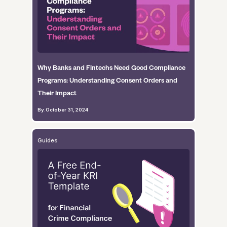
Why Banks and Fintechs Need Good Compliance
Programs: Understanding Consent Orders and
Their Impact
By
.
October 31, 2024
Guides