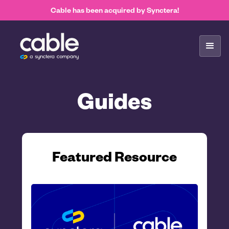
Cable has been acquired by Synctera!
Guides
Featured Resource