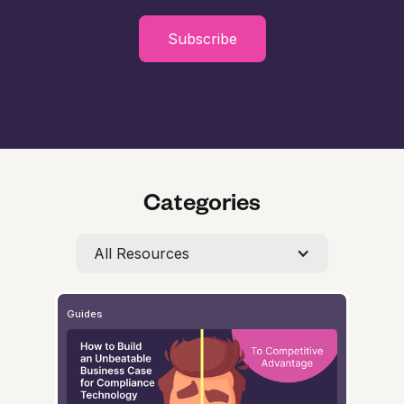
Subscribe
Categories
All Resources
Guides