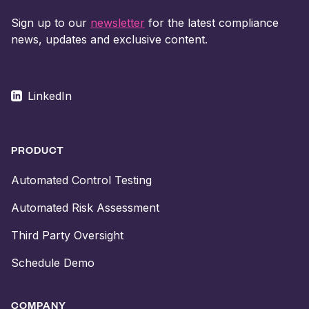
Sign up to our
newsletter
for the latest compliance
news, updates and exclusive content.
LinkedIn
PRODUCT
Automated Control Testing
Automated Risk Assessment
Third Party Oversight
Schedule Demo
COMPANY