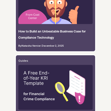
How to Build an Unbeatable Business Case for
Compliance Technology
By
Natasha Vernier
.
December 2, 2025
Guides