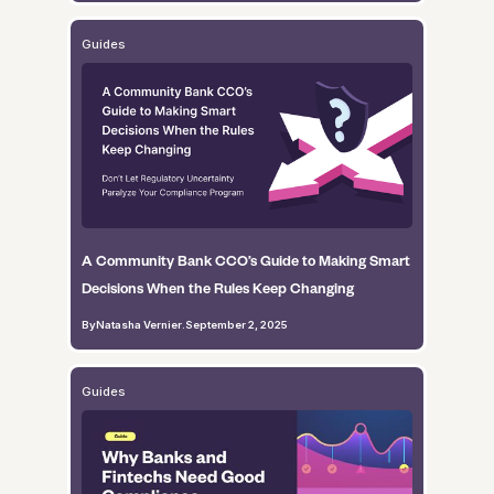
Guides
A Community Bank CCO’s Guide to Making Smart
Decisions When the Rules Keep Changing
By
Natasha Vernier
.
September 2, 2025
Guides